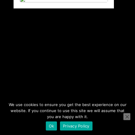
We use cookies to ensure you get the best experience on our
website. If you continue to use this site we will assume that
you are happy with it.
Ok
Privacy Policy