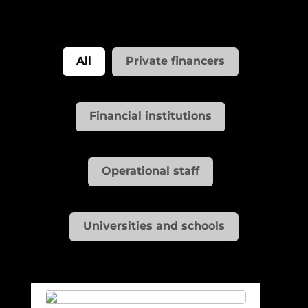
All
Private financers
Financial institutions
Operational staff
Universities and schools