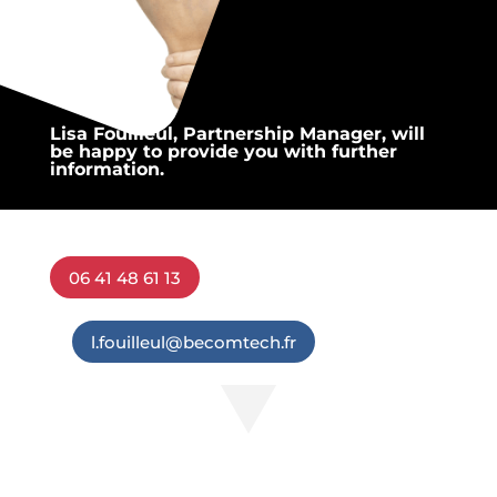
Lisa Fouilleul, Partnership Manager, will
be happy to provide you with further
information.
06 41 48 61 13
l.fouilleul@becomtech.fr