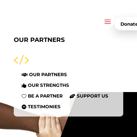
Donat
OUR PARTNERS

OUR PARTNERS

OUR STRENGTHS

BE A PARTNER
SUPPORT US


TESTIMONIES
