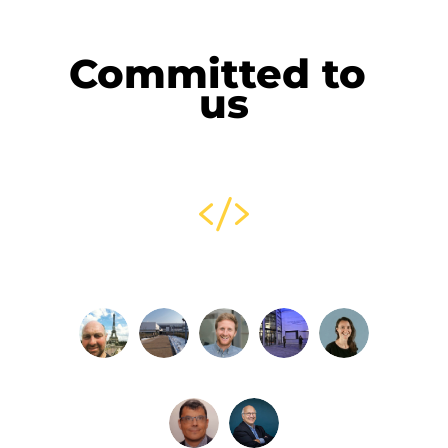
Committed to 
us
