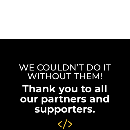
WE COULDN’T DO IT
WITHOUT THEM!
Thank you to all
our partners and
supporters.
