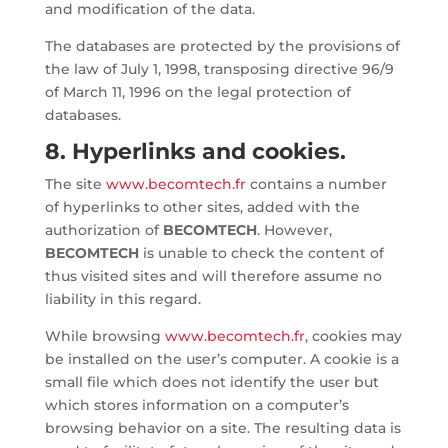
and modification of the data.
The databases are protected by the provisions of
the law of July 1, 1998, transposing directive 96/9
of March 11, 1996 on the legal protection of
databases.
8. Hyperlinks and cookies.
The site
www.becomtech.fr
contains a number
of hyperlinks to other sites, added with the
authorization of
BECOMTECH
. However,
BECOMTECH
is unable to check the content of
thus visited sites and will therefore assume no
liability in this regard.
While browsing
www.becomtech.fr
, cookies may
be installed on the user’s computer. A cookie is a
small file which does not identify the user but
which stores information on a computer’s
browsing behavior on a site. The resulting data is