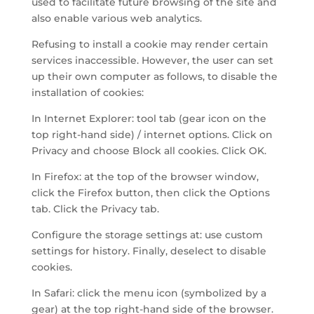
used to facilitate future browsing of the site and
also enable various web analytics.
Refusing to install a cookie may render certain
services inaccessible. However, the user can set
up their own computer as follows, to disable the
installation of cookies:
In Internet Explorer: tool tab (gear icon on the
top right-hand side) / internet options. Click on
Privacy and choose Block all cookies. Click OK.
In Firefox: at the top of the browser window,
click the Firefox button, then click the Options
tab. Click the Privacy tab.
Configure the storage settings at: use custom
settings for history. Finally, deselect to disable
cookies.
In Safari: click the menu icon (symbolized by a
gear) at the top right-hand side of the browser.