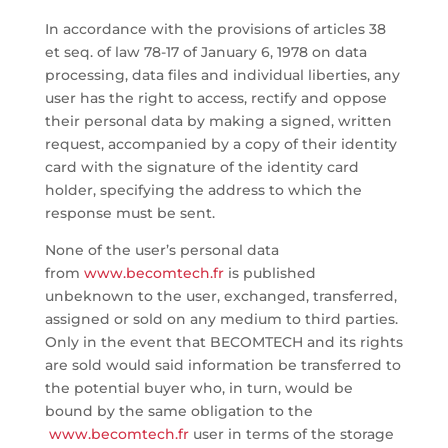
In accordance with the provisions of articles 38
et seq. of law 78-17 of January 6, 1978 on data
processing, data files and individual liberties, any
user has the right to access, rectify and oppose
their personal data by making a signed, written
request, accompanied by a copy of their identity
card with the signature of the identity card
holder, specifying the address to which the
response must be sent.
None of the user’s personal data
from
www.becomtech.fr
is published
unbeknown to the user, exchanged, transferred,
assigned or sold on any medium to third parties.
Only in the event that BECOMTECH and its rights
are sold would said information be transferred to
the potential buyer who, in turn, would be
bound by the same obligation to the
www.becomtech.fr
user in terms of the storage