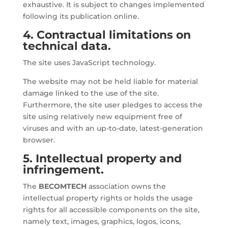
exhaustive. It is subject to changes implemented
following its publication online.
4. Contractual limitations on
technical data.
The site uses JavaScript technology.
The website may not be held liable for material
damage linked to the use of the site.
Furthermore, the site user pledges to access the
site using relatively new equipment free of
viruses and with an up-to-date, latest-generation
browser.
5. Intellectual property and
infringement.
The
BECOMTECH
association owns the
intellectual property rights or holds the usage
rights for all accessible components on the site,
namely text, images, graphics, logos, icons,