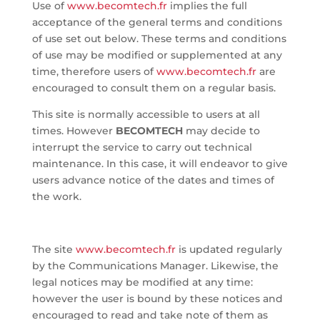
Use of
www.becomtech.fr
implies the full
acceptance of the general terms and conditions
of use set out below. These terms and conditions
of use may be modified or supplemented at any
time, therefore users of
www.becomtech.fr
are
encouraged to consult them on a regular basis.
This site is normally accessible to users at all
times. However
BECOMTECH
may decide to
interrupt the service to carry out technical
maintenance. In this case, it will endeavor to give
users advance notice of the dates and times of
the work.
The site
www.becomtech.fr
is updated regularly
by the Communications Manager. Likewise, the
legal notices may be modified at any time:
however the user is bound by these notices and
encouraged to read and take note of them as