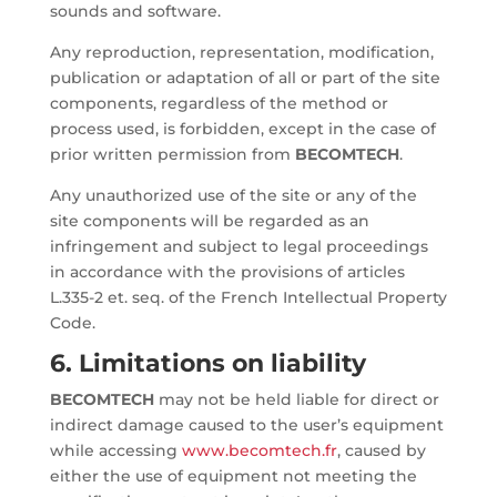
sounds and software.
Any reproduction, representation, modification,
publication or adaptation of all or part of the site
components, regardless of the method or
process used, is forbidden, except in the case of
prior written permission from
BECOMTECH
.
Any unauthorized use of the site or any of the
site components will be regarded as an
infringement and subject to legal proceedings
in accordance with the provisions of articles
L.335-2 et. seq. of the French Intellectual Property
Code.
6. Limitations on liability
BECOMTECH
may not be held liable for direct or
indirect damage caused to the user’s equipment
while accessing
www.becomtech.fr
, caused by
either the use of equipment not meeting the