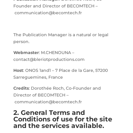
Founder and Director of BECOMTECH –
communication@becomtech.fr
The Publication Manager is a natural or legal
person.
Webmaster
: M.CHENOUNA –
contact@bleriotproductions.com
Host
: ONOS 1and1 – 7 Place de la Gare, 57200
Sarreguemines, France
Credits
: Dorothée Roch, Co-Founder and
Director of BECOMTECH –
communication@becomtech.fr
2. General Terms and
Conditions of use for the site
and the services available.