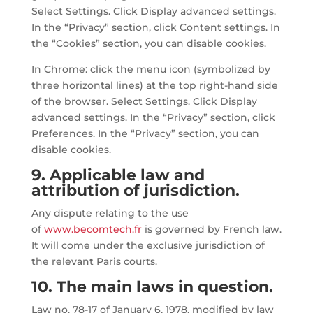
Select Settings. Click Display advanced settings.
In the “Privacy” section, click Content settings. In
the “Cookies” section, you can disable cookies.
In Chrome: click the menu icon (symbolized by
three horizontal lines) at the top right-hand side
of the browser. Select Settings. Click Display
advanced settings. In the “Privacy” section, click
Preferences. In the “Privacy” section, you can
disable cookies.
9. Applicable law and
attribution of jurisdiction.
Any dispute relating to the use
of
www.becomtech.fr
is governed by French law.
It will come under the exclusive jurisdiction of
the relevant Paris courts.
10. The main laws in question.
Law no. 78-17 of January 6, 1978, modified by law