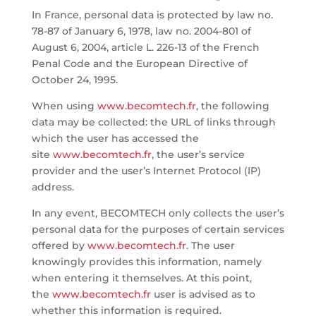
In France, personal data is protected by law no.
78-87 of January 6, 1978, law no. 2004-801 of
August 6, 2004, article L. 226-13 of the French
Penal Code and the European Directive of
October 24, 1995.
When using
www.becomtech.fr
, the following
data may be collected: the URL of links through
which the user has accessed the
site
www.becomtech.fr
, the user’s service
provider and the user’s Internet Protocol (IP)
address.
In any event, BECOMTECH only collects the user’s
personal data for the purposes of certain services
offered by
www.becomtech.fr
. The user
knowingly provides this information, namely
when entering it themselves. At this point,
the
www.becomtech.fr
user is advised as to
whether this information is required.