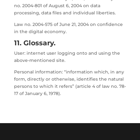
no. 2004-801 of August 6, 2004 on data
processing, data files and individual liberties.
Law no. 2004-575 of June 21, 2004 on confidence
in the digital economy.
11. Glossary.
User: internet user logging onto and using the
above-mentioned site.
Personal information: “information which, in any
form, directly or otherwise, identifies the natural
persons to which it refers” (article 4 of law no. 78-
17 of January 6, 1978).