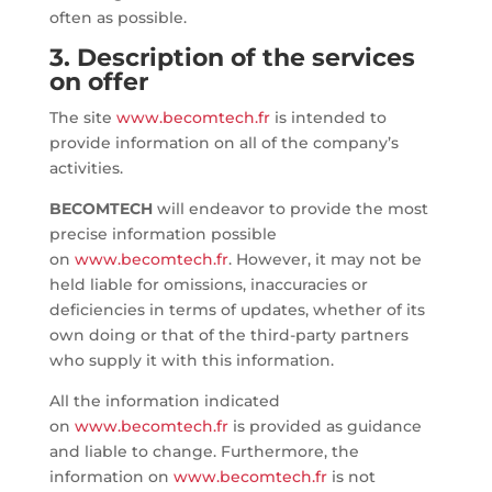
often as possible.
3. Description of the services
on offer
The site
www.becomtech.fr
is intended to
provide information on all of the company’s
activities.
BECOMTECH
will endeavor to provide the most
precise information possible
on
www.becomtech.fr
. However, it may not be
held liable for omissions, inaccuracies or
deficiencies in terms of updates, whether of its
own doing or that of the third-party partners
who supply it with this information.
All the information indicated
on
www.becomtech.fr
is provided as guidance
and liable to change. Furthermore, the
information on
www.becomtech.fr
is not