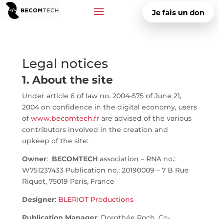
Je fais un don
Legal notices
1. About the site
Under article 6 of law no. 2004-575 of June 21,
2004 on confidence in the digital economy, users
of
www.becomtech.fr
are advised of the various
contributors involved in the creation and
upkeep of the site:
Owner
:
BECOMTECH
association – RNA no.:
W751237433 Publication no.: 20190009 – 7 B Rue
Riquet, 75019 Paris, France
Designer
:
BLERIOT Productions
Publication Manager
: Dorothée Roch, Co-