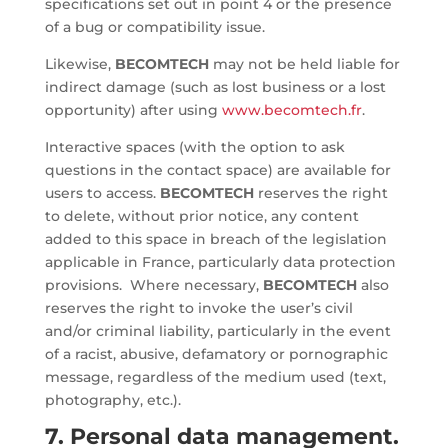
specifications set out in point 4 or the presence
of a bug or compatibility issue.
Likewise,
BECOMTECH
may not be held liable for
indirect damage (such as lost business or a lost
opportunity) after using
www.becomtech.fr
.
Interactive spaces (with the option to ask
questions in the contact space) are available for
users to access.
BECOMTECH
reserves the right
to delete, without prior notice, any content
added to this space in breach of the legislation
applicable in France, particularly data protection
provisions. Where necessary,
BECOMTECH
also
reserves the right to invoke the user’s civil
and/or criminal liability, particularly in the event
of a racist, abusive, defamatory or pornographic
message, regardless of the medium used (text,
photography, etc.).
7. Personal data management.