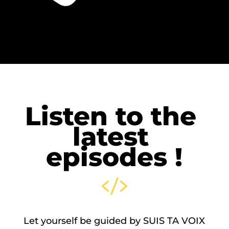
Listen to the 
latest 
episodes !

Let yourself be guided by SUIS TA VOIX