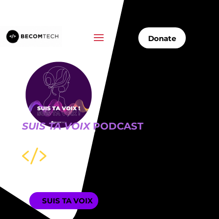
Donate
SUIS TA VOIX
PODCAST

SUIS TA VOIX
