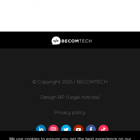
© Copyright 2025 / BECOMTECH
Design BP
/
Legal notices/
Privacy policy
We use cookies to ensure you get the best experience on our