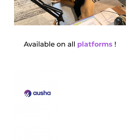
Available on all
platforms
!